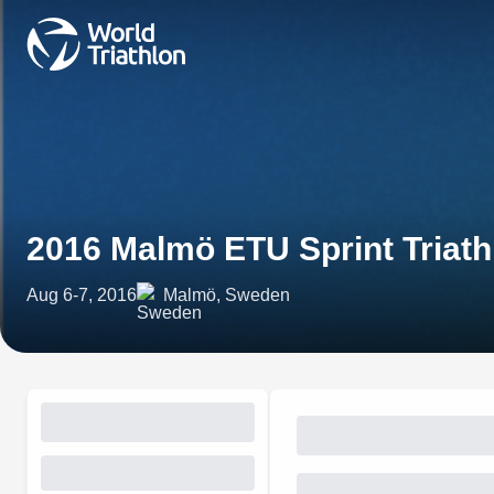
2016 Malmö ETU Sprint Triat
Aug 6-7, 2016
Malmö, Sweden