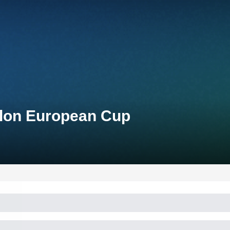
hlon European Cup