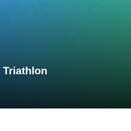
Triathlon