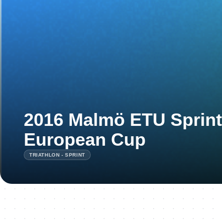
2016 Malmö ETU Sprint 
European Cup
TRIATHLON - SPRINT