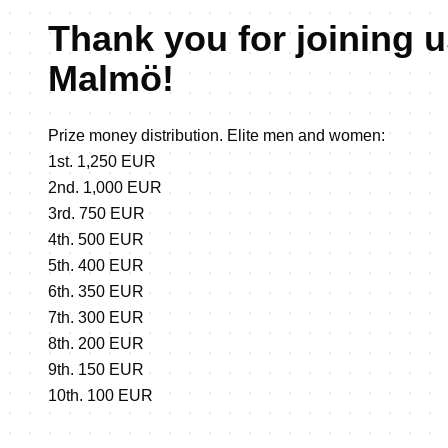
Thank you for joining u
Malmö!
Prize money distribution. Elite men and women:
1st. 1,250 EUR
2nd. 1,000 EUR
3rd. 750 EUR
4th. 500 EUR
5th. 400 EUR
6th. 350 EUR
7th. 300 EUR
8th. 200 EUR
9th. 150 EUR
10th. 100 EUR