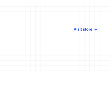
Visit store