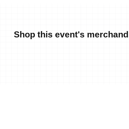
Shop this event's merchand