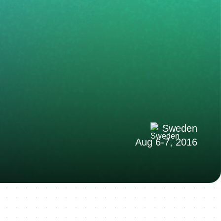
Sweden
Aug 6-7, 2016