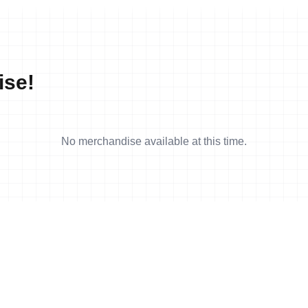
ise!
No merchandise available at this time.