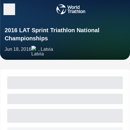
2016 LAT Sprint Triathlon National
Championships
Jun 18, 2016
, Latvia