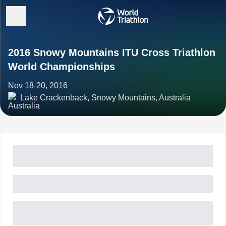
2016 Snowy Mountains ITU Cross Triathlon
World Championships
Nov 18-20, 2016
Lake Crackenback, Snowy Mountains, Australia