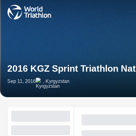
2016 KGZ Sprint Triathlon Na
Sep 11, 2016
, Kyrgyzstan