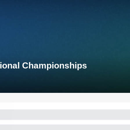
tional Championships