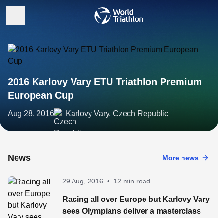
2016 Karlovy Vary ETU Triathlon Premium
European Cup
Aug 28, 2016
Karlovy Vary, Czech Republic
News
More news
29 Aug, 2016
•
12 min read
Racing all over Europe but Karlovy Vary
sees Olympians deliver a masterclass