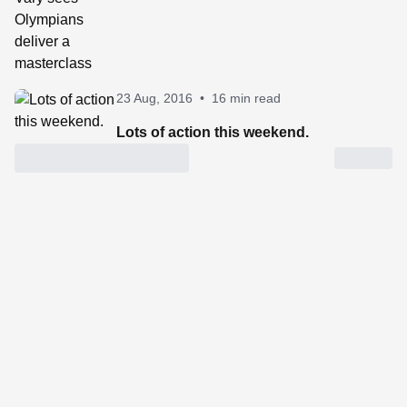
23 Aug, 2016
•
16 min read
Lots of action this weekend.