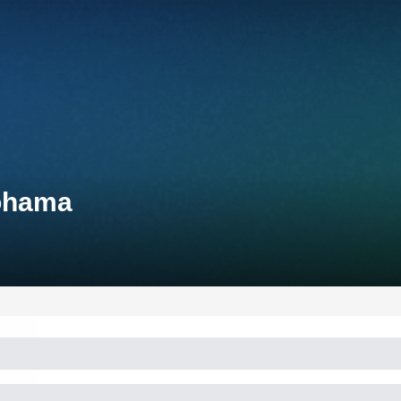
kohama