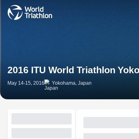
2016 ITU World Triathlon Yo
May 14-15, 2016
Yokohama, Japan