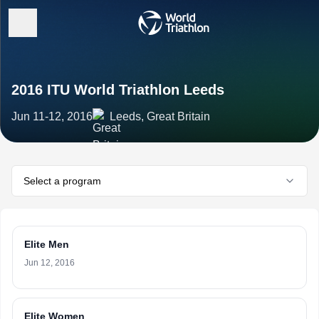
2016 ITU World Triathlon Leeds
Jun 11-12, 2016
Leeds, Great Britain
Select a program
Elite Men
Jun 12, 2016
Elite Women