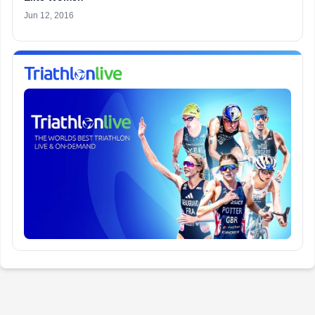
Jun 12, 2016