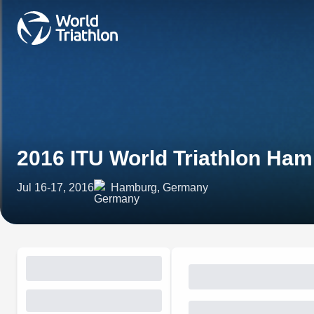
2016 ITU World Triathlon Ha
Jul 16-17, 2016
Hamburg, Germany