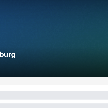
mburg