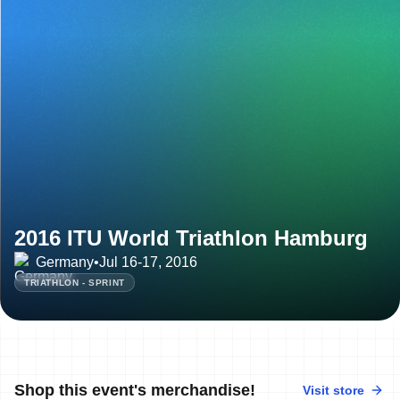
2016 ITU World Triathlon Hamburg
Germany
•
Jul 16-17, 2016
TRIATHLON - SPRINT
Shop this event's merchandise!
Visit store