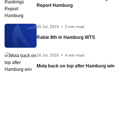
Report Hamburg
20 Jul, 2016
•
2 min read
Rabie 8th in Hamburg WTS
16 Jul, 2016
•
4 min read
Mola back on top after Hamburg win
Contact World Triathlon
·
Triathlon API
·
Site Status
·