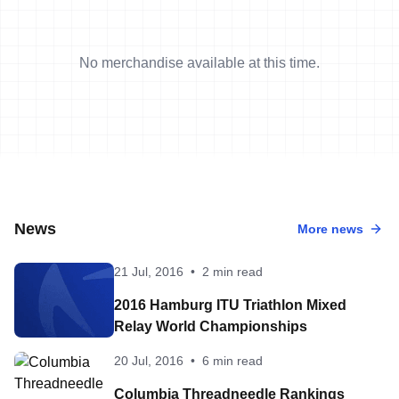
No merchandise available at this time.
News
More news
21 Jul, 2016
•
2 min read
2016 Hamburg ITU Triathlon Mixed
Relay World Championships
20 Jul, 2016
•
6 min read
Columbia Threadneedle Rankings