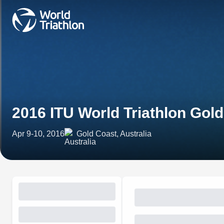
2016 ITU World Triathlon Gol
Apr 9-10, 2016
Gold Coast, Australia