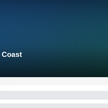
d Coast