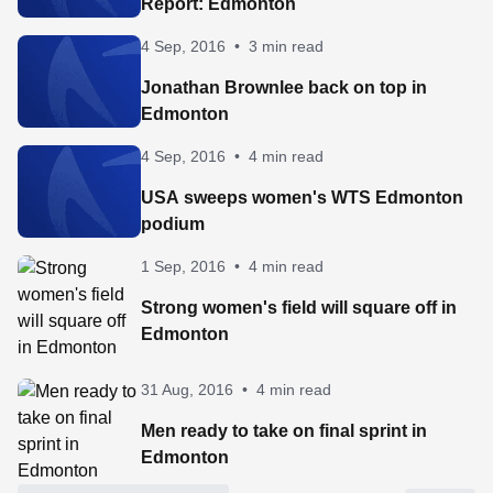
Report: Edmonton
4 Sep, 2016
•
3 min read
Jonathan Brownlee back on top in
Edmonton
4 Sep, 2016
•
4 min read
USA sweeps women's WTS Edmonton
podium
1 Sep, 2016
•
4 min read
Strong women's field will square off in
Edmonton
31 Aug, 2016
•
4 min read
Men ready to take on final sprint in
Edmonton