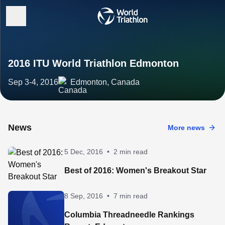
2016 ITU World Triathlon Edmonton
Sep 3-4, 2016
Edmonton, Canada
News
More news
5 Dec, 2016
•
2 min read
Best of 2016: Women's Breakout Star
8 Sep, 2016
•
7 min read
Columbia Threadneedle Rankings