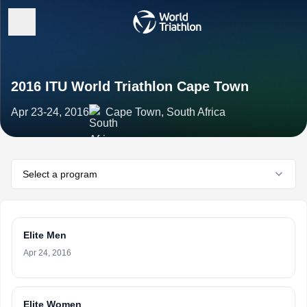
2016 ITU World Triathlon Cape Town
Apr 23-24, 2016
Cape Town, South Africa
Select a program
Elite Men
Apr 24, 2016
Elite Women