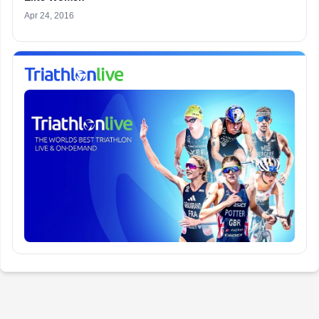
Apr 24, 2016