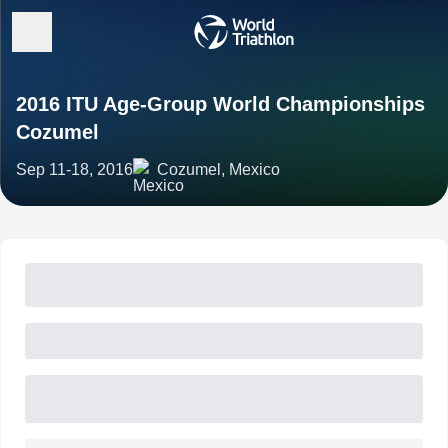
2016 ITU Age-Group World Championships
Cozumel
Sep 11-18, 2016
Cozumel, Mexico