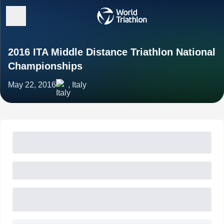
2016 ITA Middle Distance Triathlon National
Championships
May 22, 2016
, Italy