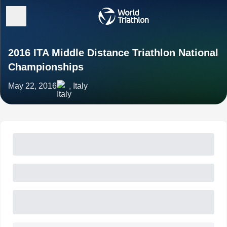
2016 ITA Middle Distance Triathlon National
Championships
May 22, 2016
, Italy