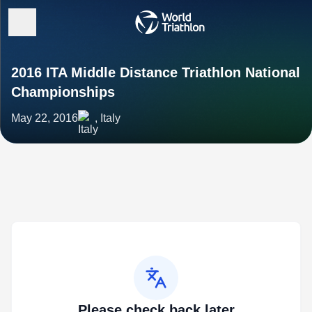
2016 ITA Middle Distance Triathlon National
Championships
May 22, 2016
, Italy
Please check back later