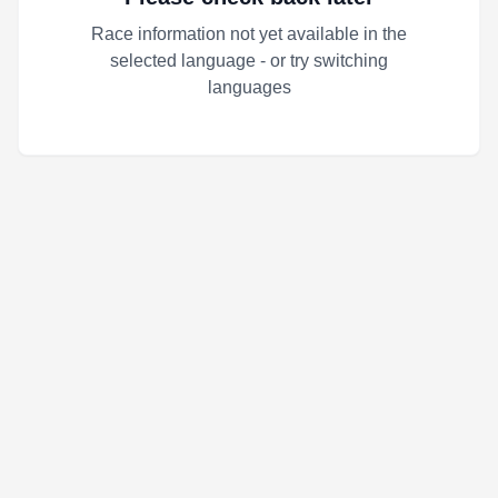
Race information not yet available in the
selected language - or try switching
languages