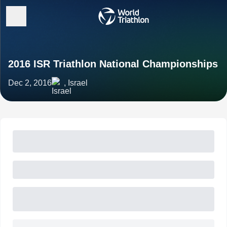
2016 ISR Triathlon National Championships
Dec 2, 2016
, Israel