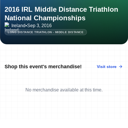
2016 IRL Middle Distance Triathlon
National Championships
Ireland
•
Sep 3, 2016
LONG DISTANCE TRIATHLON - MIDDLE DISTANCE
Shop this event's merchandise!
Visit store
No merchandise available at this time.