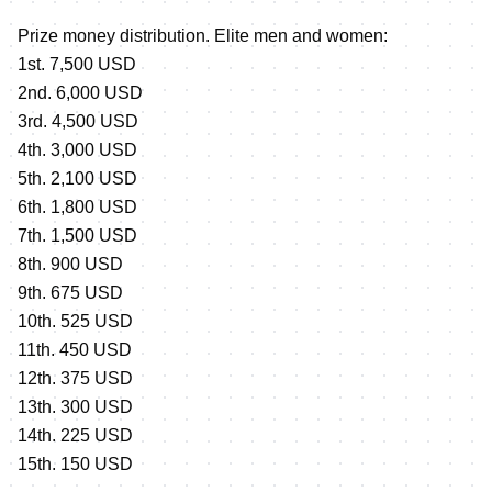
Prize money distribution. Elite men and women:
1st. 7,500 USD
2nd. 6,000 USD
3rd. 4,500 USD
4th. 3,000 USD
5th. 2,100 USD
6th. 1,800 USD
7th. 1,500 USD
8th. 900 USD
9th. 675 USD
10th. 525 USD
11th. 450 USD
12th. 375 USD
13th. 300 USD
14th. 225 USD
15th. 150 USD