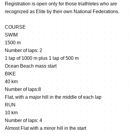
Registration is open only for those triathletes who are
recognized as Elite by their own National Federations.
COURSE
SWIM
1500 m
Number of laps: 2
1 lap of 1000 m plus 1 lap of 500 m
Ocean Beach mass start
BIKE
40 km
Number of laps:8
Flat, with a major hill in the middle of each lap
RUN
10 km
Number of laps: 4
Almost Flat with a minor hill in the start