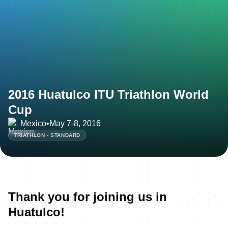
2016 Huatulco ITU Triathlon World
Cup
Mexico
•
May 7-8, 2016
TRIATHLON - STANDARD
Thank you for joining us in
Huatulco!