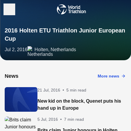
2016 Holten ETU Triathlon Junior European
Cup
Jul 2, 2016
Holten, Netherlands
News
More news
21 Jul, 2016
•
5 min read
New kid on the block, Quenet puts his
hand up in Europe
5 Jul, 2016
•
7 min read
Brits claim Junior honours in Holten