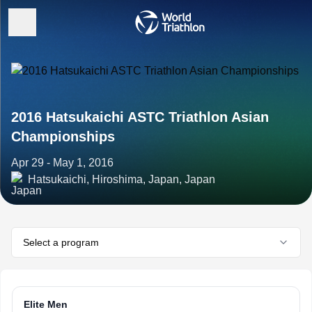
2016 Hatsukaichi ASTC Triathlon Asian
Championships
Apr 29 - May 1, 2016
Hatsukaichi, Hiroshima, Japan, Japan
Select a program
Elite Men