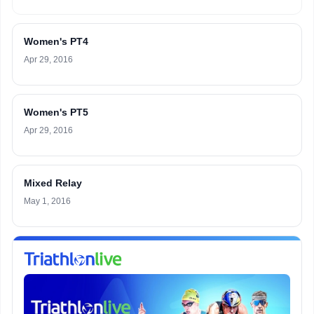
Women's PT4
Apr 29, 2016
Women's PT5
Apr 29, 2016
Mixed Relay
May 1, 2016