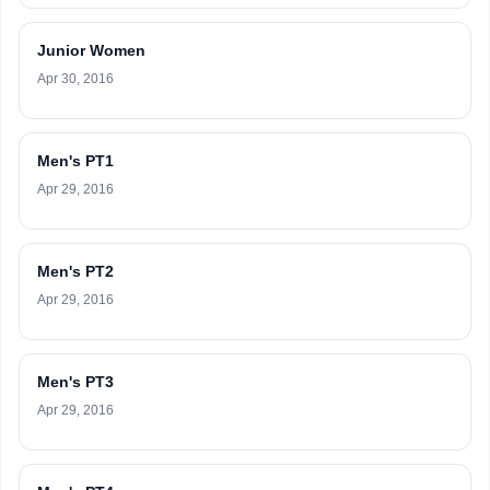
Junior Women
Apr 30, 2016
Men's PT1
Apr 29, 2016
Men's PT2
Apr 29, 2016
Men's PT3
Apr 29, 2016