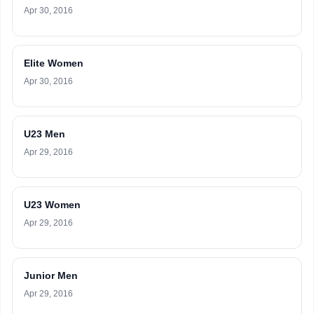
Apr 30, 2016
Elite Women
Apr 30, 2016
U23 Men
Apr 29, 2016
U23 Women
Apr 29, 2016
Junior Men
Apr 29, 2016