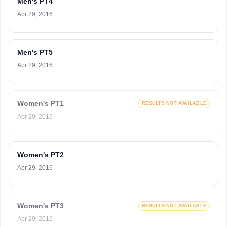
Men's PT4
Apr 29, 2016
Men's PT5
Apr 29, 2016
Women's PT1
RESULTS NOT AVAILABLE
Apr 29, 2016
Women's PT2
Apr 29, 2016
Women's PT3
RESULTS NOT AVAILABLE
Apr 29, 2016