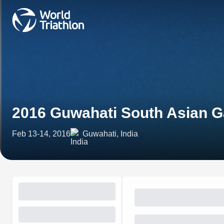
2016 Guwahati South Asian 
Feb 13-14, 2016
Guwahati, India