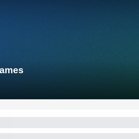
Games