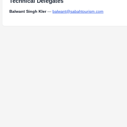
Technical Delegates
Balwant Singh Kler
—
balwant@sabahtourism.com