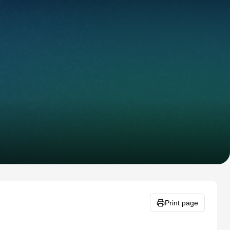
Print page