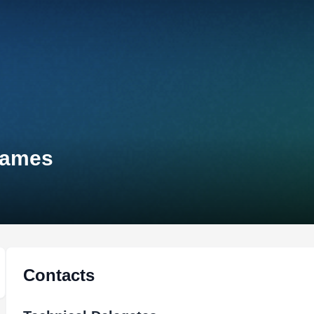
Games
Contacts