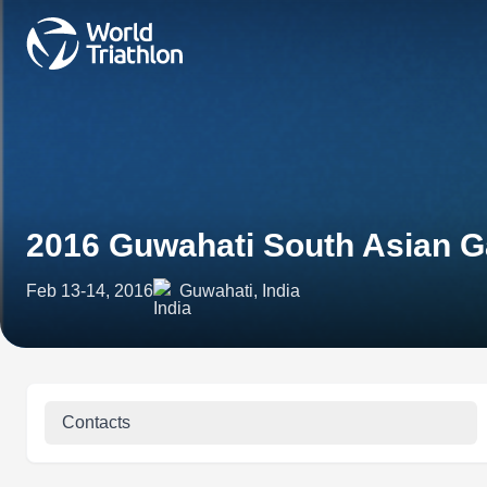
2016 Guwahati South Asian 
Feb 13-14, 2016
Guwahati, India
Contacts