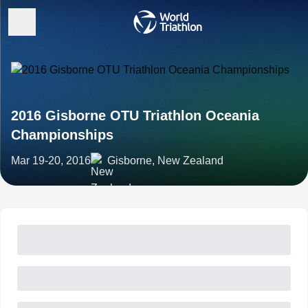
2016 Gisborne OTU Triathlon Oceania
Championships
Mar 19-20, 2016
Gisborne, New Zealand