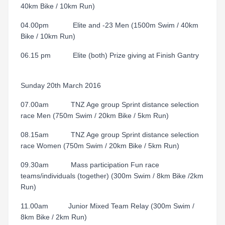
40km Bike / 10km Run)
04.00pm Elite and -23 Men (1500m Swim / 40km
Bike / 10km Run)
06.15 pm Elite (both) Prize giving at Finish Gantry
Sunday 20th March 2016
07.00am TNZ Age group Sprint distance selection
race Men (750m Swim / 20km Bike / 5km Run)
08.15am TNZ Age group Sprint distance selection
race Women (750m Swim / 20km Bike / 5km Run)
09.30am Mass participation Fun race
teams/individuals (together) (300m Swim / 8km Bike /2km
Run)
11.00am Junior Mixed Team Relay (300m Swim /
8km Bike / 2km Run)