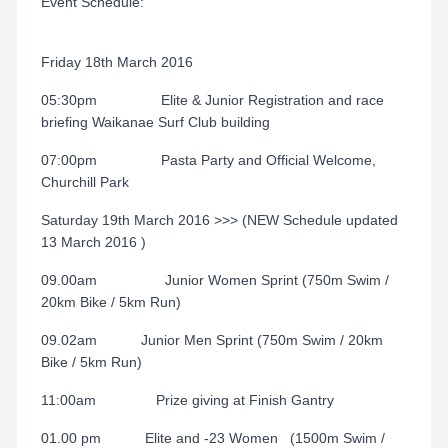
Event Schedule:
Friday 18th March 2016
05:30pm Elite & Junior Registration and race
briefing Waikanae Surf Club building
07:00pm Pasta Party and Official Welcome,
Churchill Park
Saturday 19th March 2016 >>> (NEW Schedule updated
13 March 2016 )
09.00am Junior Women Sprint (750m Swim /
20km Bike / 5km Run)
09.02am Junior Men Sprint (750m Swim / 20km
Bike / 5km Run)
11:00am Prize giving at Finish Gantry
01.00 pm Elite and -23 Women (1500m Swim /