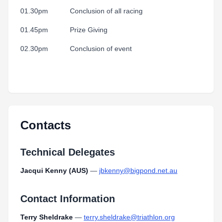
01.30pm Conclusion of all racing
01.45pm Prize Giving
02.30pm Conclusion of event
Contacts
Technical Delegates
Jacqui Kenny (AUS)
—
jbkenny@bigpond.net.au
Contact Information
Terry Sheldrake
—
terry.sheldrake@triathlon.org