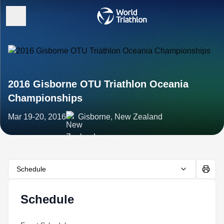
2016 Gisborne OTU Triathlon Oceania
Championships
Mar 19-20, 2016
Gisborne, New Zealand
Schedule
Schedule