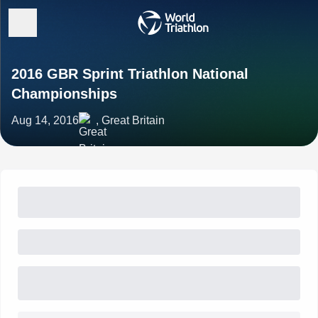
2016 GBR Sprint Triathlon National
Championships
Aug 14, 2016
, Great Britain