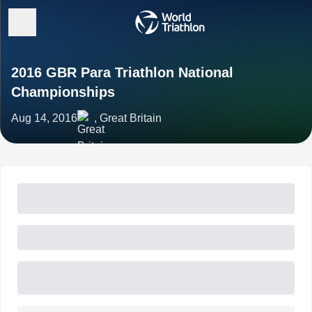
2016 GBR Para Triathlon National
Championships
Aug 14, 2016
, Great Britain