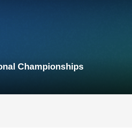
ional Championships