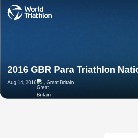
2016 GBR Para Triathlon Nat
Aug 14, 2016
, Great Britain