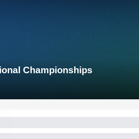
tional Championships