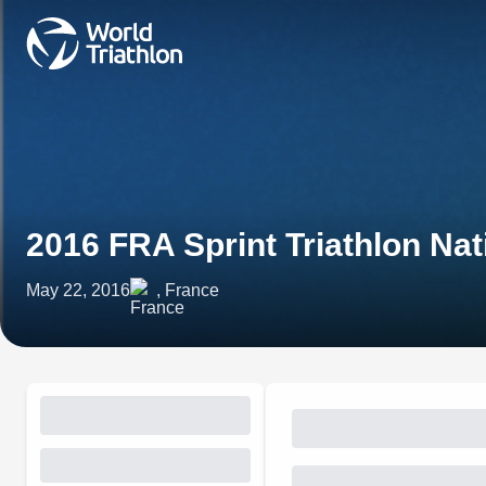
2016 FRA Sprint Triathlon Na
May 22, 2016
, France