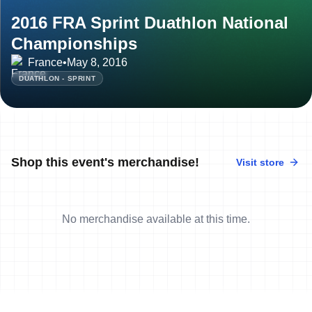
2016 FRA Sprint Duathlon National
Championships
France
•
May 8, 2016
DUATHLON - SPRINT
Shop this event's merchandise!
Visit store
No merchandise available at this time.