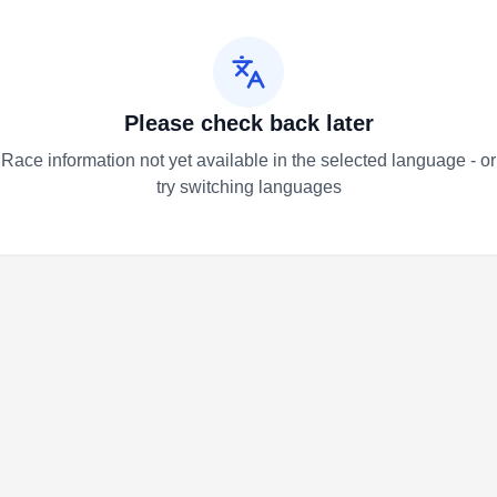
Please check back later
Race information not yet available in the selected language - or
try switching languages