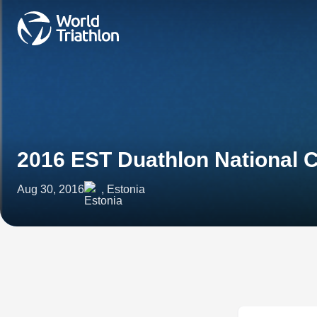
2016 EST Duathlon National
Aug 30, 2016
, Estonia