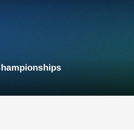
 Championships