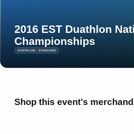
2016 EST Duathlon Nat
Championships
DUATHLON - STANDARD
Shop this event's merchand