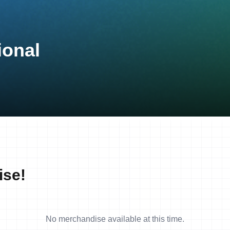
ional
ise!
No merchandise available at this time.