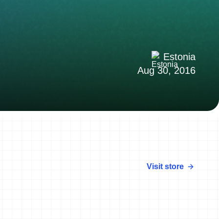
Estonia
Aug 30, 2016
Visit store