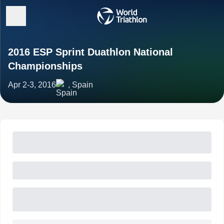
2016 ESP Sprint Duathlon National
Championships
Apr 2-3, 2016
, Spain