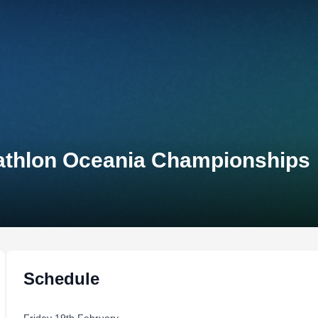
athlon Oceania Championships
Schedule