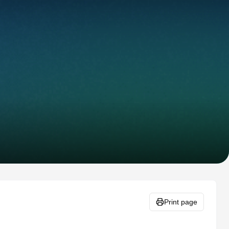
Print page