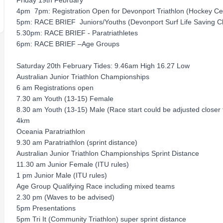
Friday 19th February
4pm ­ 7pm: Registration Open for Devonport Triathlon (Hockey C
5pm: RACE BRIEF ­ Juniors/Youths (Devonport Surf Life Saving C
5.30pm: RACE BRIEF - Paratriathletes
6pm: RACE BRIEF –Age Groups
Saturday 20th February Tides: 9.46am High 16.27 Low
Australian Junior Triathlon Championships
6 am Registrations open
7.30 am Youth (13-15) Female
8.30 am Youth (13-15) Male (Race start could be adjusted close
4km
Oceania Paratriathlon
9.30 am Paratriathlon (sprint distance)
Australian Junior Triathlon Championships Sprint Distance
11.30 am Junior Female (ITU rules)
1 pm Junior Male (ITU rules)
Age Group Qualifying Race including mixed teams
2.30 pm (Waves to be advised)
5pm Presentations
5pm Tri It (Community Triathlon) super sprint distance