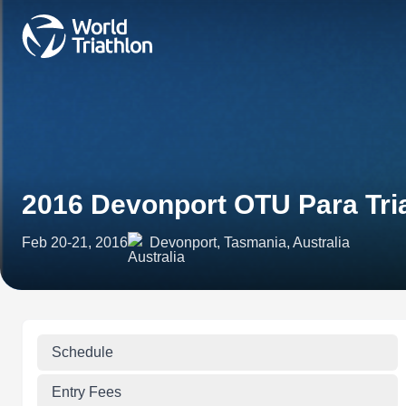
2016 Devonport OTU Para Tri
Feb 20-21, 2016
Devonport, Tasmania, Australia
Schedule
Entry Fees