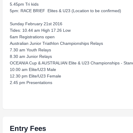
5.45pm Tri kids
5pm: RACE BRIEF ­ Elites & U23 (Location to be confirmed)
Sunday February 21st 2016
Tides: 10.44 am High 17.26 Low
6am Registrations open
Australian Junior Triathlon Championships Relays
7.30 am Youth Relays
8.30 am Junior Relays
OCEANIA Cup & AUSTRALIAN Elite & U23 Championships - Stand
10.00 am Elite/U23 Male
12.30 pm Elite/U23 Female
2.45 pm Presentations
Entry Fees