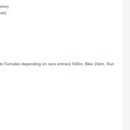
entre)
lub)
r to Females depending on race entries) 500m, Bike 16km, Run