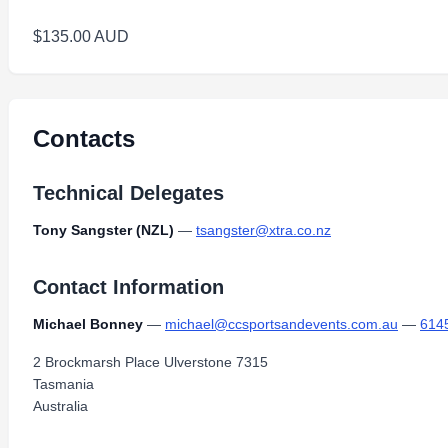
$135.00 AUD
Contacts
Technical Delegates
Tony Sangster (NZL)
—
tsangster@xtra.co.nz
Contact Information
Michael Bonney
—
michael@ccsportsandevents.com.au
—
614
2 Brockmarsh Place Ulverstone 7315
Tasmania
Australia