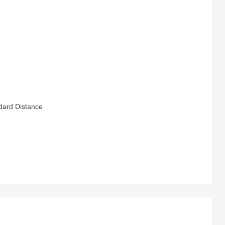
ard Distance