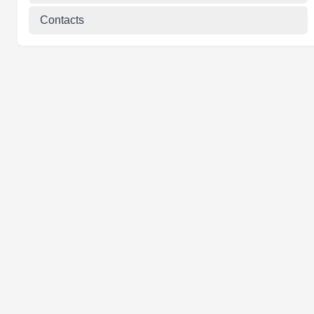
Contacts