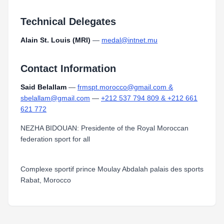
Technical Delegates
Alain St. Louis (MRI)
—
medal@intnet.mu
Contact Information
Said Belallam
—
frmspt.morocco@gmail.com &
sbelallam@gmail.com
—
+212 537 794 809 & +212 661
621 772
NEZHA BIDOUAN: Presidente of the Royal Moroccan
federation sport for all
Complexe sportif prince Moulay Abdalah palais des sports
Rabat, Morocco