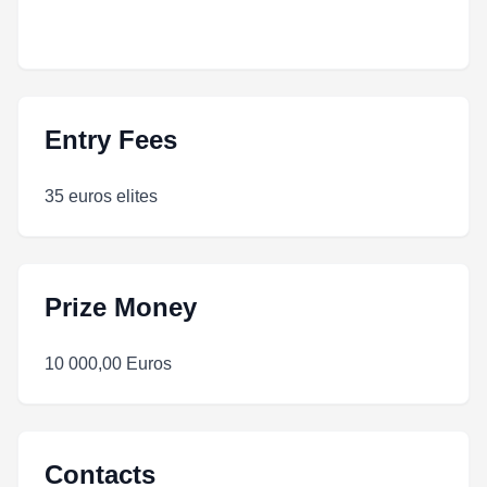
Entry Fees
35 euros elites
Prize Money
10 000,00 Euros
Contacts