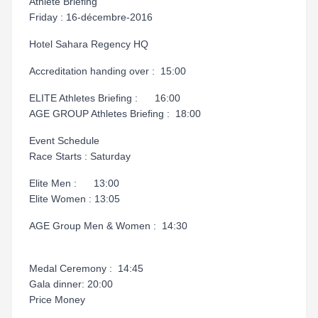
Athlete Briefing
Friday : 16-décembre-2016
Hotel Sahara Regency HQ
Accreditation handing over : 15:00
ELITE Athletes Briefing : 16:00
AGE GROUP Athletes Briefing : 18:00
Event Schedule
Race Starts : Saturday
Elite Men : 13:00
Elite Women : 13:05
AGE Group Men & Women : 14:30
Medal Ceremony : 14:45
Gala dinner: 20:00
Price Money