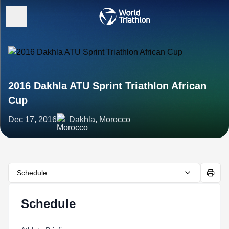
2016 Dakhla ATU Sprint Triathlon African
Cup
Dec 17, 2016
Dakhla, Morocco
Schedule
Schedule