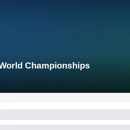
 World Championships