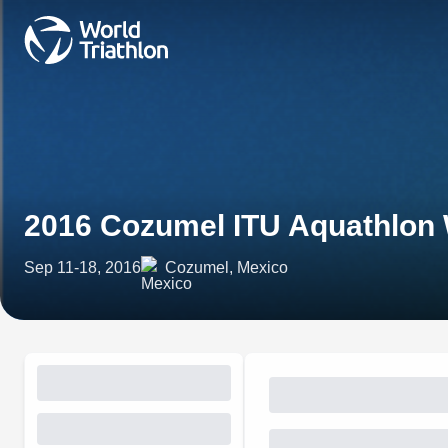
2016 Cozumel ITU Aquathlon
Sep 11-18, 2016
Cozumel, Mexico