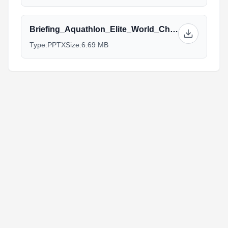
Briefing_Aquathlon_Elite_World_Championship_Cozumel.pptx
Type:
PPTX
Size:
6.69 MB