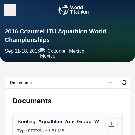
2016 Cozumel ITU Aquathlon World
Championships
Sep 11-18, 2016
Cozumel, Mexico
Documents
Documents
Briefing_Aquathlon_Age_Group_World_Championship_Cozumel.pptx
Type:
PPTX
Size:
3.51 MB