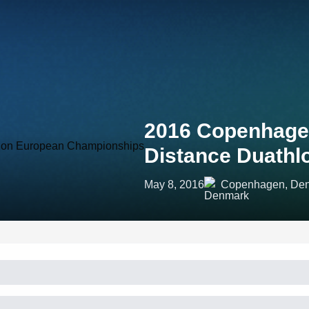
2016 Copenhag
Distance Duath
May 8, 2016
Copenhagen, De