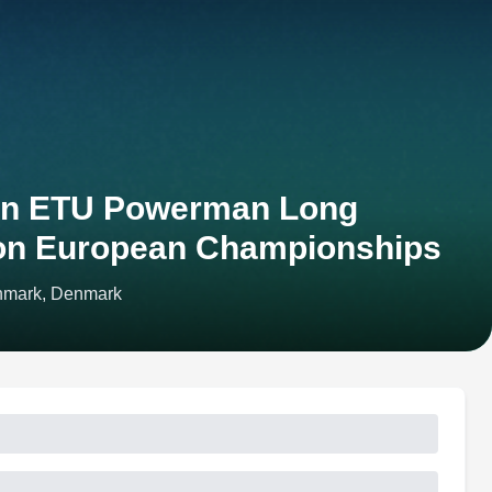
en ETU Powerman Long
lon European Championships
nmark, Denmark