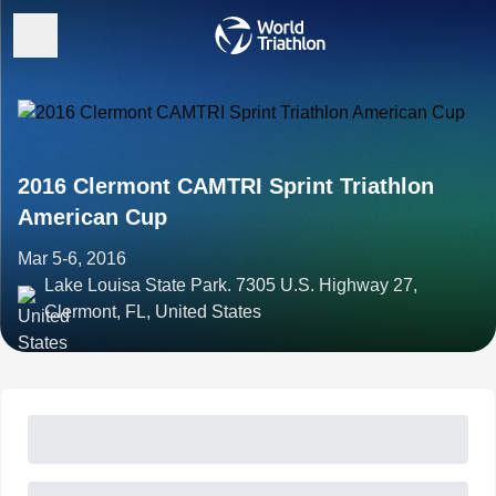
2016 Clermont CAMTRI Sprint Triathlon
American Cup
Mar 5-6, 2016
Lake Louisa State Park. 7305 U.S. Highway 27,
Clermont, FL, United States