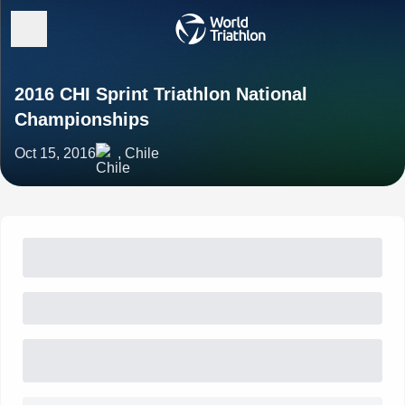
2016 CHI Sprint Triathlon National
Championships
Oct 15, 2016
, Chile