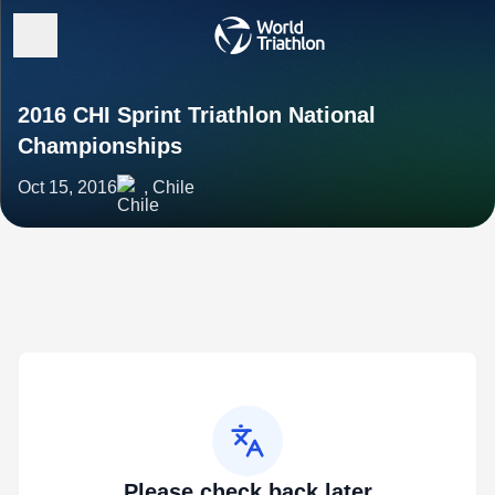
2016 CHI Sprint Triathlon National
Championships
Oct 15, 2016
, Chile
Please check back later