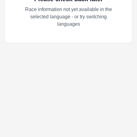
Race information not yet available in the
selected language - or try switching
languages