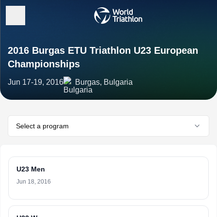
2016 Burgas ETU Triathlon U23 European
Championships
Jun 17-19, 2016
Burgas, Bulgaria
Select a program
U23 Men
Jun 18, 2016