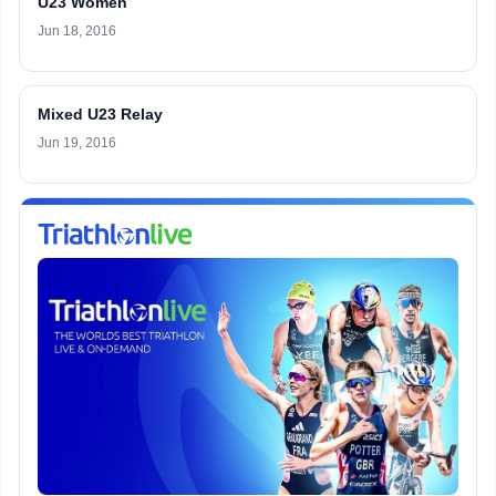
U23 Women
Jun 18, 2016
Mixed U23 Relay
Jun 19, 2016