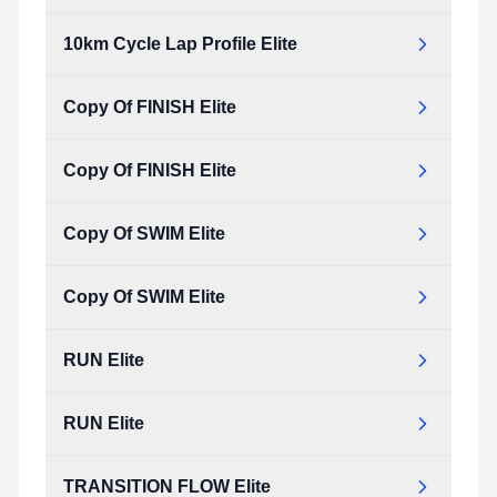
10km Cycle Lap Profile Elite
Copy Of FINISH Elite
Copy Of FINISH Elite
Copy Of SWIM Elite
Copy Of SWIM Elite
RUN Elite
RUN Elite
TRANSITION FLOW Elite