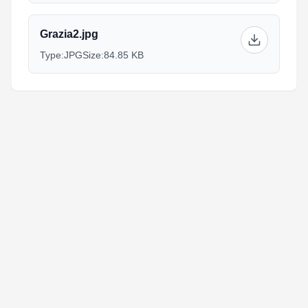
Grazia2.jpg
Type:
JPG
Size:
84.85 KB