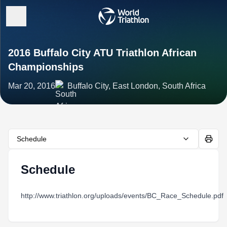
2016 Buffalo City ATU Triathlon African
Championships
Mar 20, 2016
Buffalo City, East London, South Africa
Schedule
Schedule
http://www.triathlon.org/uploads/events/BC_Race_Schedule.pdf