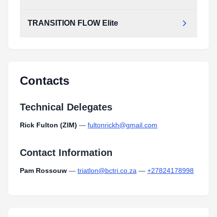
TRANSITION FLOW Elite
Contacts
Technical Delegates
Rick Fulton (ZIM)
—
fultonrickh@gmail.com
Contact Information
Pam Rossouw
—
triatlon@bctri.co.za
—
+27824178998