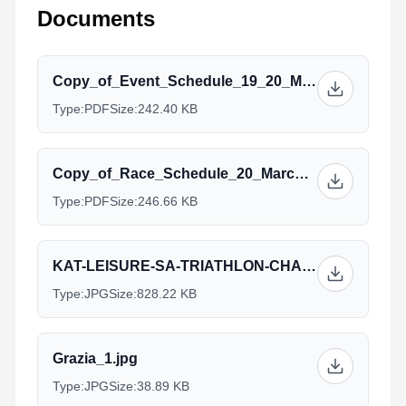
Documents
Copy_of_Event_Schedule_19_20_March_2016.pdf
Type:
PDF
Size:
242.40 KB
Copy_of_Race_Schedule_20_March_2016.pdf
Type:
PDF
Size:
246.66 KB
KAT-LEISURE-SA-TRIATHLON-CHAMPS-ACCOM-MAILER-2016.jpg
Type:
JPG
Size:
828.22 KB
Grazia_1.jpg
Type:
JPG
Size:
38.89 KB