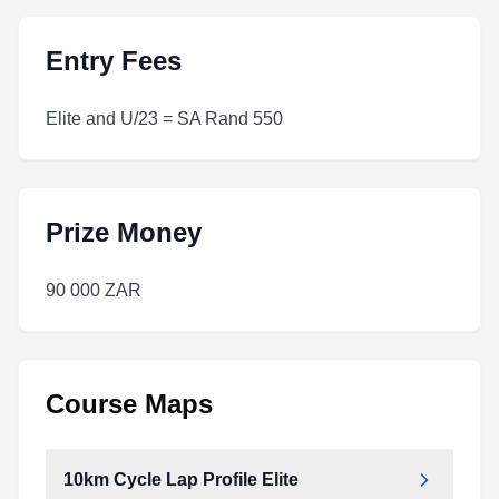
Entry Fees
Elite and U/23 = SA Rand 550
Prize Money
90 000 ZAR
Course Maps
10km Cycle Lap Profile Elite