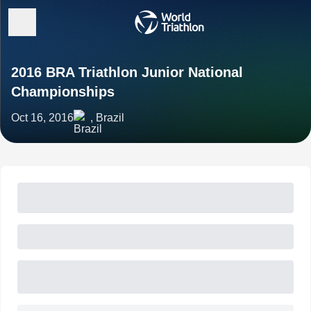
2016 BRA Triathlon Junior National
Championships
Oct 16, 2016
, Brazil