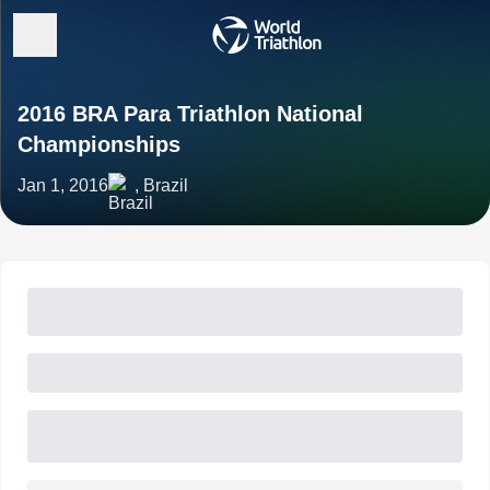
2016 BRA Para Triathlon National
Championships
Jan 1, 2016
, Brazil