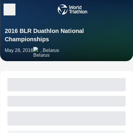
2016 BLR Duathlon National
Championships
May 28, 2016
, Belarus