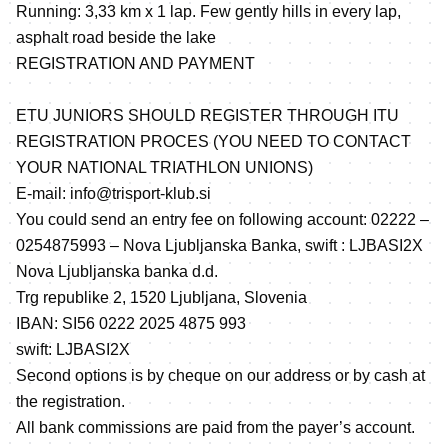
Running: 3,33 km x 1 lap. Few gently hills in every lap,
asphalt road beside the lake
REGISTRATION AND PAYMENT
ETU JUNIORS SHOULD REGISTER THROUGH ITU
REGISTRATION PROCES (YOU NEED TO CONTACT
YOUR NATIONAL TRIATHLON UNIONS)
E-mail: info@trisport-klub.si
You could send an entry fee on following account: 02222 –
0254875993 – Nova Ljubljanska Banka, swift : LJBASI2X
Nova Ljubljanska banka d.d.
Trg republike 2, 1520 Ljubljana, Slovenia
IBAN: SI56 0222 2025 4875 993
swift: LJBASI2X
Second options is by cheque on our address or by cash at
the registration.
All bank commissions are paid from the payer’s account.