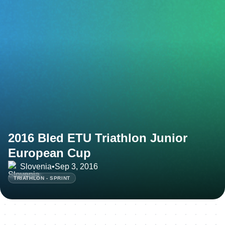
2016 Bled ETU Triathlon Junior
European Cup
Slovenia
•
Sep 3, 2016
TRIATHLON - SPRINT