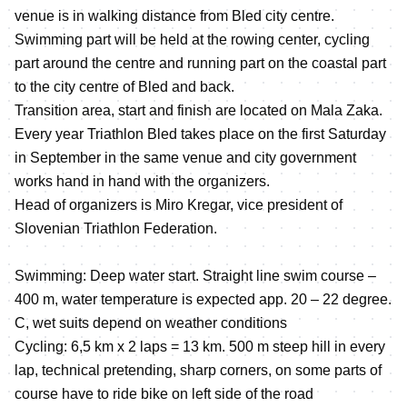
venue is in walking distance from Bled city centre.
Swimming part will be held at the rowing center, cycling
part around the centre and running part on the coastal part
to the city centre of Bled and back.
Transition area, start and finish are located on Mala Zaka.
Every year Triathlon Bled takes place on the first Saturday
in September in the same venue and city government
works hand in hand with the organizers.
Head of organizers is Miro Kregar, vice president of
Slovenian Triathlon Federation.
Swimming: Deep water start. Straight line swim course –
400 m, water temperature is expected app. 20 – 22 degree.
C, wet suits depend on weather conditions
Cycling: 6,5 km x 2 laps = 13 km. 500 m steep hill in every
lap, technical pretending, sharp corners, on some parts of
course have to ride bike on left side of the road