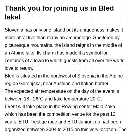
Thank you for joining us in Bled
lake!
Slovenia has only one island but its uniqueness makes it
more attractive than many an archipelago. Sheltered by
picturesque mountains, the island reigns in the middle of
an Alpine lake. Its charm has made it a symbol for
centuries of a town to which guests from all over the world
love to return.
Bled is situated in the northwest of Slovenia in the Alpine
region Gorenjska, near Austrian and Italian border.
The expected air temperature on the day of the event is
between 18 - 26°C and lake temperature 20°C.
Event will take place in the Rowing center Mala Zaka,
which has been the competition venue for the past 12
years. ETU Prestige race and ETU Junior cup had been
organized between 2004 to 2015 on this very location. The