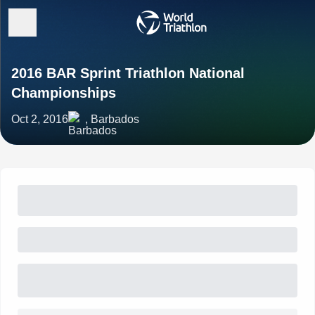
2016 BAR Sprint Triathlon National
Championships
Oct 2, 2016
, Barbados