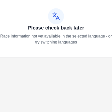
Please check back later
Race information not yet available in the selected language - or
try switching languages