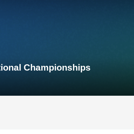
ational Championships