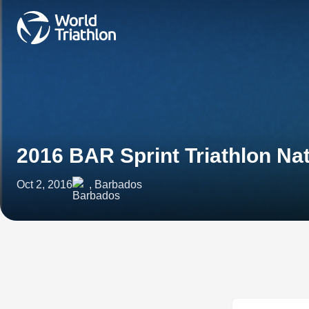
2016 BAR Sprint Triathlon N
Oct 2, 2016
, Barbados